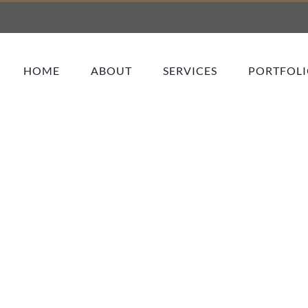
HOME
ABOUT
SERVICES
PORTFOL