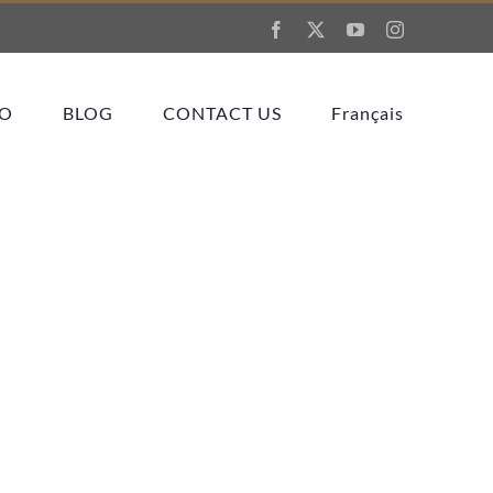
Facebook
X
YouTube
Instagram
IO
BLOG
CONTACT US
Français